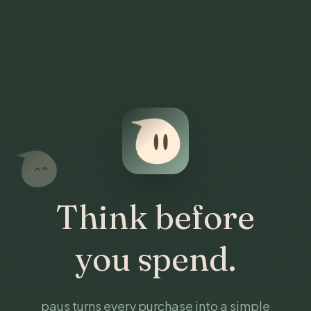
Think before
you spend.
paus turns every purchase into a simple