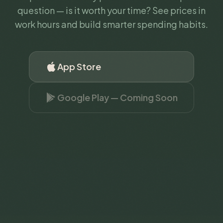
question — is it worth your time? See prices in
work hours and build smarter spending habits.
App Store
Google Play — Coming Soon